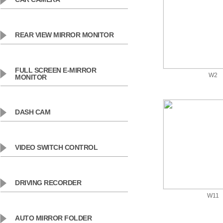
REAR VIEW MIRROR MONITOR
FULL SCREEN E-MIRROR
W2
MONITOR
DASH CAM
VIDEO SWITCH CONTROL
DRIVING RECORDER
W11
AUTO MIRROR FOLDER