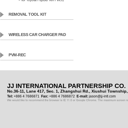
> for Toyota Fujitsu Ten / W51
REMOVAL TOOL KIT
WIRELESS CAR CHARGER PAD
PVM-REC
JJ INTERNATIONAL PARTNERSHIP CO.
No.36-11, Lane 417, Sec. 1, Zhangshui Rd., Xiushui Townshi
Tel:
+886 4 7686871
Fax:
+886 4 7686872
E-mail:
jason@jj-intl.com