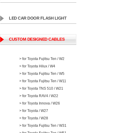
LED CAR DOOR FLASH LIGHT
CUSTOM DESIGNED CABLES
> for Toyota Fujitsu Ten / W2
> for Toyota Hilux / W4
> for Toyota Fujitsu Ten / W5
> for Toyota Fujitsu Ten / W11
> for Toyota TNS 510 / W21
> for Toyota RAV4 / W22
> for Toyota Innova / W26
> for Toyota / W27
> for Toyota / W28
> for Toyota Fujitsu Ten / W31