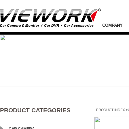
COMPANY
PRODUCT CATEGORIES
+
PRODUCT INDEX
>
CAR CAMERA