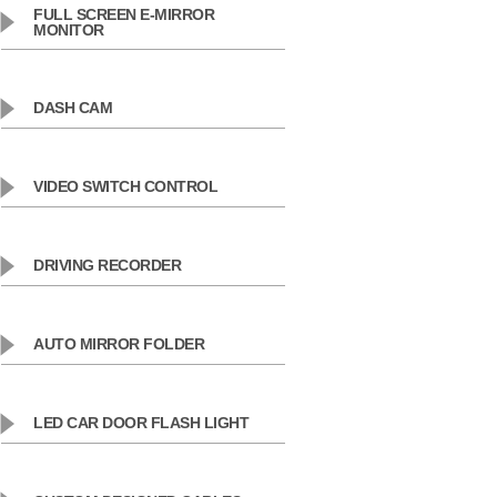
FULL SCREEN E-MIRROR
MONITOR
DASH CAM
VIDEO SWITCH CONTROL
DRIVING RECORDER
AUTO MIRROR FOLDER
LED CAR DOOR FLASH LIGHT