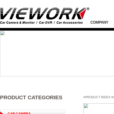
COMPANY
PRODUCT CATEGORIES
+
PRODUCT INDEX
>
CAR CAMERA