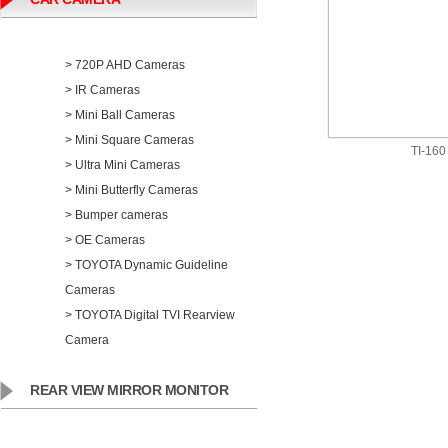
> 720P AHD Cameras
> IR Cameras
> Mini Ball Cameras
> Mini Square Cameras
TI-160
> Ultra Mini Cameras
> Mini Butterfly Cameras
> Bumper cameras
> OE Cameras
> TOYOTA Dynamic Guideline
Cameras
> TOYOTA Digital TVI Rearview
Camera
REAR VIEW MIRROR MONITOR