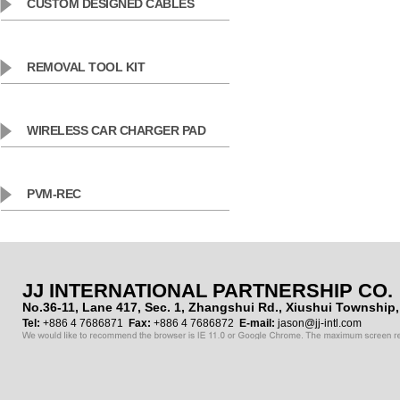
CUSTOM DESIGNED CABLES
REMOVAL TOOL KIT
WIRELESS CAR CHARGER PAD
PVM-REC
JJ INTERNATIONAL PARTNERSHIP CO.
No.36-11, Lane 417, Sec. 1, Zhangshui Rd., Xiushui Townshi
Tel:
+886 4 7686871
Fax:
+886 4 7686872
E-mail:
jason@jj-intl.com